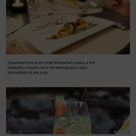
Enjoyment time at the Hotel Kirchenwirt means a rich
breakfast, a hearty one in the evening and a cozy
atmosphere all day long.