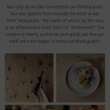
Not only do we like to entertain our hotel guests,
but also guests from outside the hotel in our
"Kiwi" restaurant - the name of which, by the way,
is an affectionate short form for "Kirchenwirt". Our
cuisine is hearty, authentic and good, just like our
staff, who are happy to serve satisfied guests.