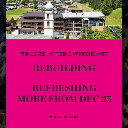
THINGS ARE HAPPENING AT KIRCHENWIRT
REBUILDING
REFRESHING
MORE FROM DEC 25
Bookable now