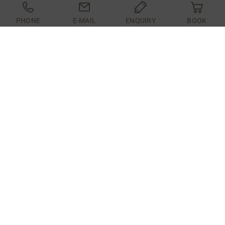
PHONE
E-MAIL
ENQUIRY
BOOK
In the front area of ​​the hotel is our "Kiwi" with a
sun terrace. Our hotel guests meet here by chance
or on purpose ;-)