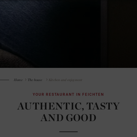
Home
The house
Kitchen and enjoyment
YOUR RESTAURANT IN FEICHTEN
AUTHENTIC, TASTY
AND GOOD