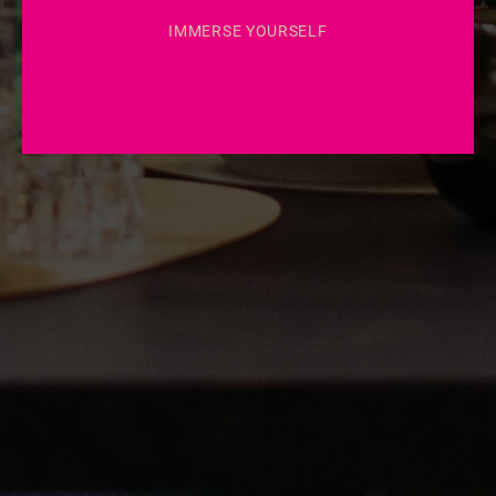
IMMERSE YOURSELF