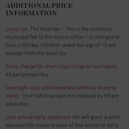
ADDITIONAL PRICE
INFORMATION
Local tax:
The local tax – this is the statutory
municipal fee to the tourist office – is charged at
Euro 2.80/day. Children under the age of 15 are
exempt from the local tax.
Extra charge for short stays of up to two nights:
€8 per person/day.
Overnight stay with breakfast (without evening
meal):
Your half-board price is reduced by €8 per
adult/day.
Late arrival/early departure:
We will grant a price
discount for meals in case of late arrival or early