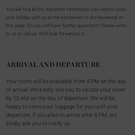
You will find all the important information you need to book
your holiday with us at the Kirchenwirt in the Kaunertal on
this page. Do you still have further questions? Please write
to us or call us. We’ll look forward to it.
ARRIVAL AND DEPARTURE
Your room will be available from 4 PM on the day
of arrival. We kindly ask you to vacate your room
by 10 AM on the day of departure. We will be
happy to store your luggage for you until your
departure. If you plan to arrive after 8 PM, we
kindly ask you to notify us.