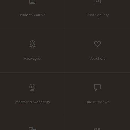
Contact & arrival
Photo gallery
Packages
Vouchers
Weather & webcams
Guest reviews