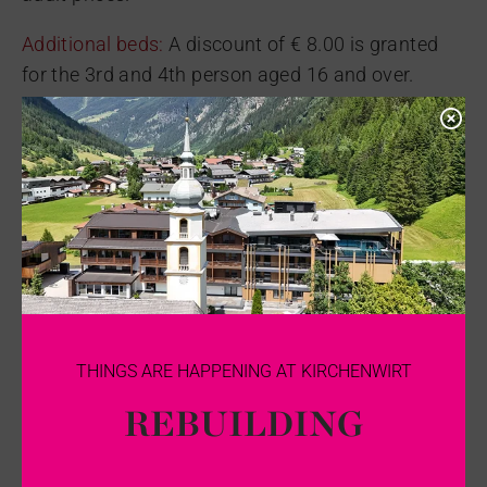
Additional beds:
A discount of € 8.00 is granted
for the 3rd and 4th person aged 16 and over.
Pets:
Dogs (without food): €15 per day. We kindly
ask for your understanding that dogs are not
allowed in the dining and hall areas.
Pets are not allowed in the Zirbe room category.
Surcharge for underground parking:
€5 per day
CANCELLATION CONDITIONS FOR
THE KIRCHENWIRT KAUNERTAL
THINGS ARE HAPPENING AT KIRCHENWIRT
REBUILDING
There are no cancellation fees until one month
before arrival.