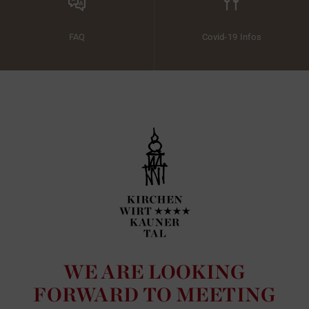
FAQ
Covid-19 Infos
WE ARE LOOKING
FORWARD TO MEETING