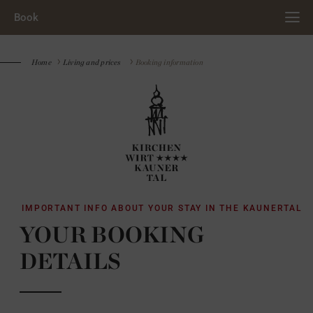
Book
Home
Living and prices
Booking information
IMPORTANT INFO ABOUT YOUR STAY IN THE KAUNERTAL
YOUR BOOKING
DETAILS