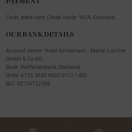
PAYMENT
Cash, debit card. Credit cards: VISA, Eurocard.
OUR BANK DETAILS
Account owner: Hotel Kirchenwirt - Martin Larcher
GmbH & Co.KG
Bank: Raiffeisenbank Oberland
IBAN: AT35 3635 9000 0112 1482
BIC: RZTIAT22359