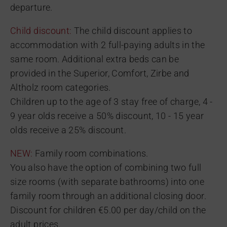
departure.
Child discount:
The child discount applies to
accommodation with 2 full-paying adults in the
same room. Additional extra beds can be
provided in the Superior, Comfort, Zirbe and
Altholz room categories.
Children up to the age of 3 stay free of charge, 4 -
9 year olds receive a 50% discount, 10 - 15 year
olds receive a 25% discount.
NEW:
Family room combinations.
You also have the option of combining two full
size rooms (with separate bathrooms) into one
family room through an additional closing door.
Discount for children €5.00 per day/child on the
adult prices.