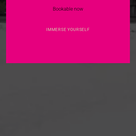
Bookable now
IMMERSE YOURSELF