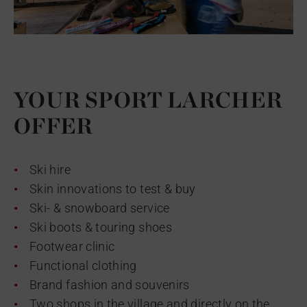
YOUR SPORT LARCHER
OFFER
Ski hire
Skin innovations to test & buy
Ski- & snowboard service
Ski boots & touring shoes
Footwear clinic
Functional clothing
Brand fashion and souvenirs
Two shops in the village and directly on the