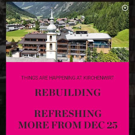
THINGS ARE HAPPENING AT KIRCHENWIRT
REBUILDING
REFRESHING
MORE FROM DEC 25