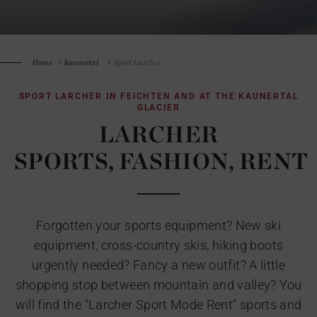
Home
Kaunertal
Sport Larcher
SPORT LARCHER IN FEICHTEN AND AT THE KAUNERTAL
GLACIER
LARCHER
SPORTS, FASHION, RENT
Forgotten your sports equipment? New ski
equipment, cross-country skis, hiking boots
urgently needed? Fancy a new outfit? A little
shopping stop between mountain and valley? You
will find the "Larcher Sport Mode Rent" sports and