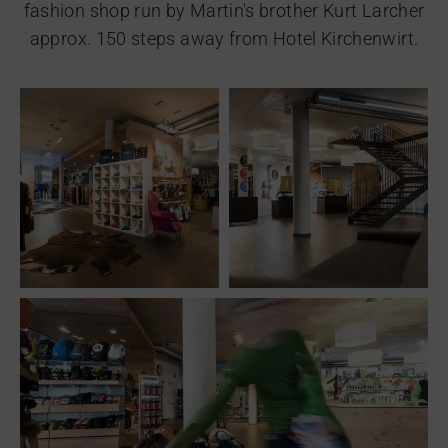
fashion shop run by Martin's brother Kurt Larcher
approx. 150 steps away from Hotel Kirchenwirt.