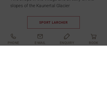
slopes of the Kaunertal Glacier
SPORT LARCHER
PHONE
E-MAIL
ENQUIRY
BOOK
RENT ONLNE
ONLINE SKI
RENTAL