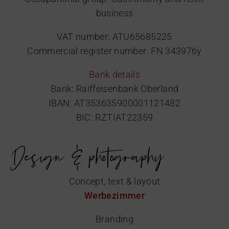
business
VAT number: ATU65685225
Commercial register number: FN 343976y
Bank details
Bank: Raiffeisenbank Oberland
IBAN: AT353635900001121482
BIC: RZTIAT22359
Design & photography
Concept, text & layout
Werbezimmer
Branding