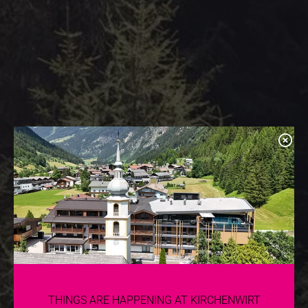
THINGS ARE HAPPENING AT KIRCHENWIRT