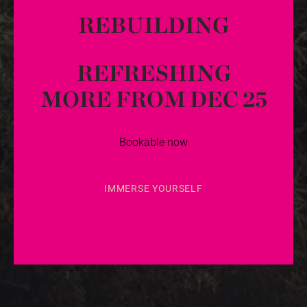
REBUILDING
REFRESHING
MORE FROM DEC 25
Bookable now
IMMERSE YOURSELF