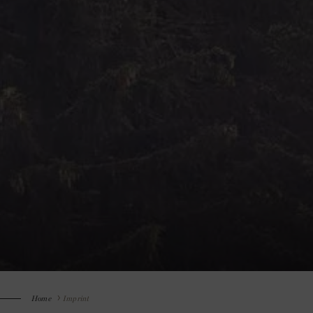
Home
Imprint