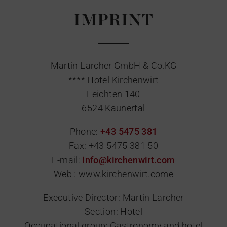
IMPRINT
Martin Larcher GmbH & Co.KG
**** Hotel Kirchenwirt
Feichten 140
6524 Kaunertal
Phone:
+43 5475 381
Fax:
+43 5475 381 50
E-mail:
info@kirchenwirt.com
Web : www.kirchenwirt.come
Executive Director: Martin Larcher
Section: Hotel
Occupational group: Gastronomy and hotel