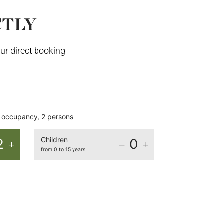
CTLY
ur direct booking
occupancy, 2 persons
Children
2
0
from 0 to 15 years