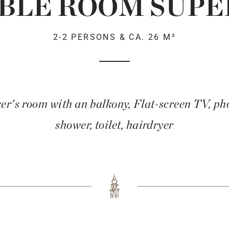
BLE ROOM SUPE
2-2 PERSONS & CA. 26 M²
r's room with an balkony, Flat-screen TV, phon
shower, toilet, hairdryer