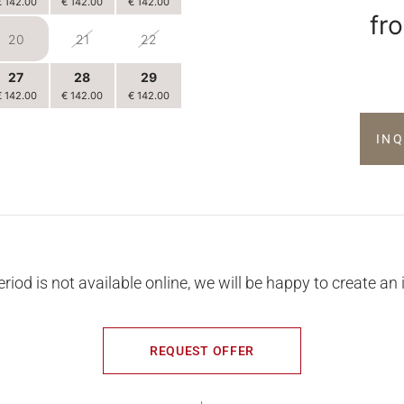
€ 142.00
€ 142.00
€ 142.00
fr
20
21
22
27
28
29
€ 142.00
€ 142.00
€ 142.00
3
4
5
IN
€ 142.00
€ 142.00
€ 142.00
eriod is not available online, we will be happy to create an 
REQUEST OFFER
THINGS ARE HAPPENING AT KIRCHENWIRT