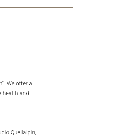
". We offer a
e health and
dio Quellalpin,