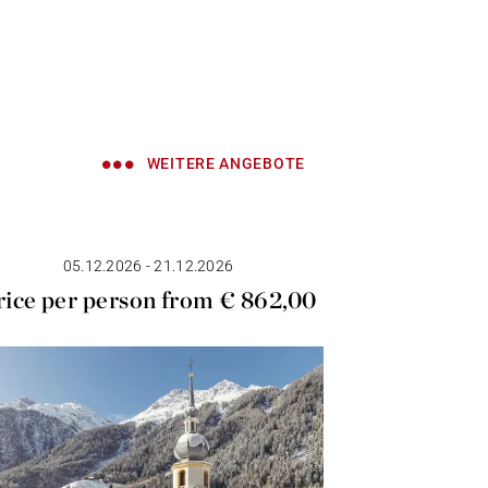
WEITERE ANGEBOTE
05.12.2026 - 21.12.2026
10.04
rice per person from € 862,00
Price p