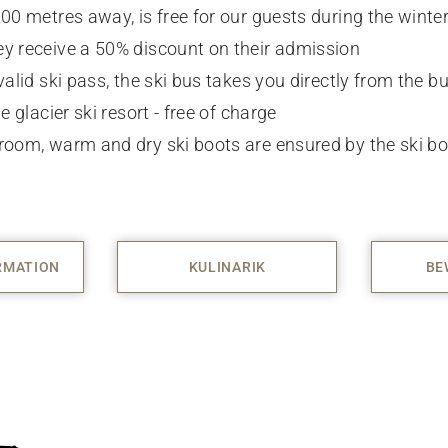
200 metres away, is free for our guests during the winte
y receive a 50% discount on their admission
valid ski pass, the ski bus takes you directly from the bu
e glacier ski resort - free of charge
room, warm and dry ski boots are ensured by the ski bo
RMATION
KULINARIK
BE