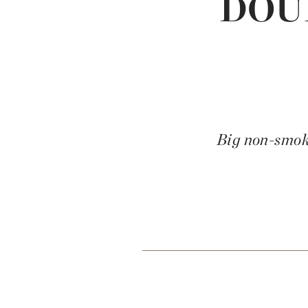
DOU
Big non-smoke