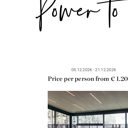
Power to 
05.12.2026 - 21.12.2026
Price per person from € 1.2