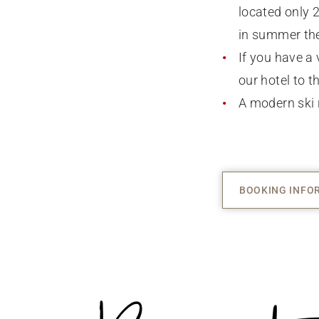
located only 
in summer the
If you have a 
our hotel to th
A modern ski 
BOOKING INFO