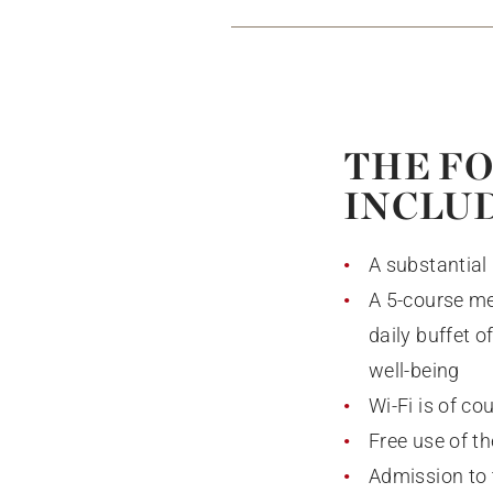
THE FO
INCLU
A substantial 
A 5-course me
daily buffet 
well-being
Wi-Fi is of co
Free use of t
Admission to 