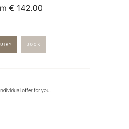
om
€ 142.00
QUIRY
BOOK
individual offer for you.