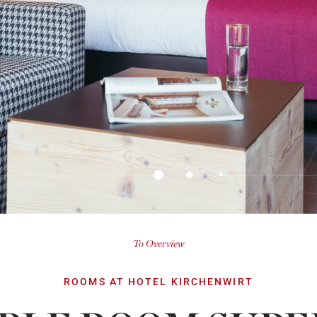
To Overview
ROOMS AT HOTEL KIRCHENWIRT