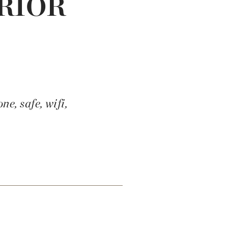
RIOR
e, safe, wifi,