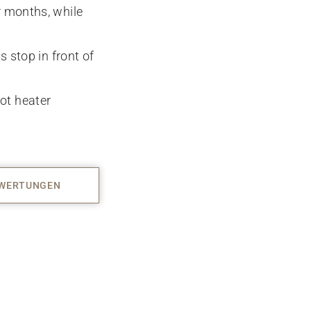
r months, while
s stop in front of
ot heater
WERTUNGEN