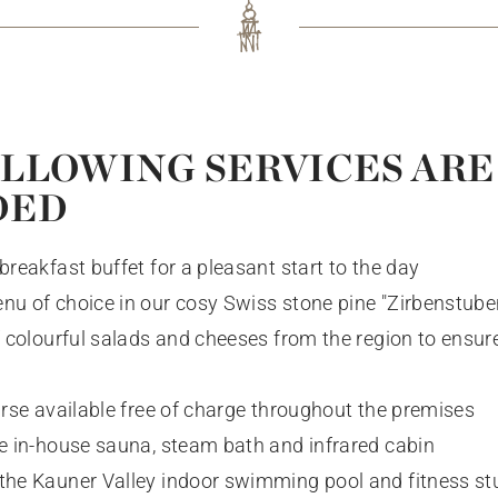
REBUILDING
REFRESHING
MORE FROM DEC 25
LLOWING SERVICES ARE
Bookable now
DED
IMMERSE YOURSELF
breakfast buffet for a pleasant start to the day
nu of choice in our cosy Swiss stone pine "Zirbenstuben
of colourful salads and cheeses from the region to ensur
urse available free of charge throughout the premises
he in-house sauna, steam bath and infrared cabin
the Kauner Valley indoor swimming pool and fitness stu