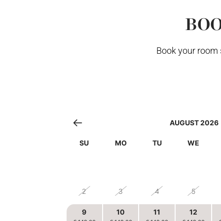
BOO
Book your room s
AUGUST 2026
SU
MO
TU
WE
26
27
28
29
2
3
4
5
9
10
11
12