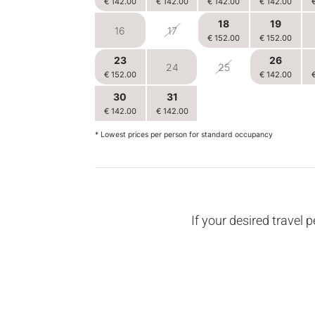
€ 142.00
€ 142.00
€ 142.00
€ 142.00
18
19
16
17
€ 152.00
€ 152.00
23
26
24
25
€ 152.00
€ 142.00
30
31
1
2
€ 142.00
€ 142.00
€ 142.00
€ 142.00
* Lowest prices per person for standard occupancy
If your desired travel p