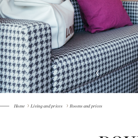
Home
Living and prices
Rooms and prices