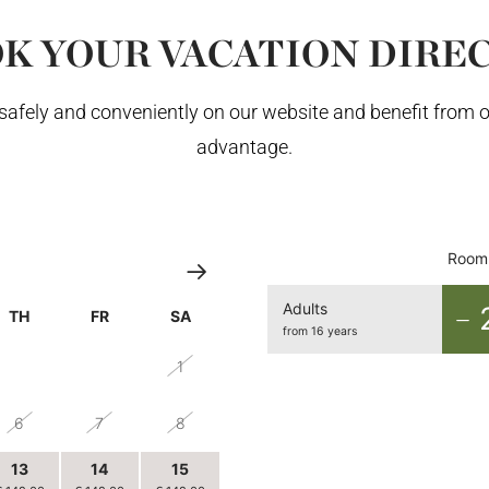
K YOUR VACATION DIRE
afely and conveniently on our website and benefit from o
advantage.
Room 
Adults
TH
FR
SA
from 16 years
30
31
1
6
7
8
13
14
15