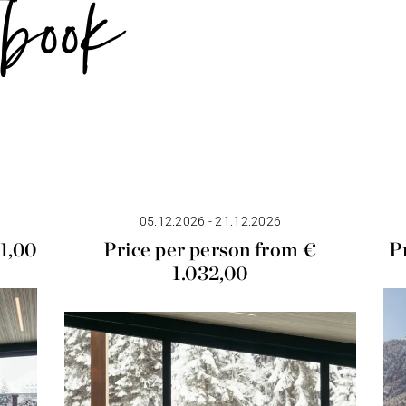
book
05.12.2026 - 21.12.2026
01,00
Price per person from €
P
1.032,00