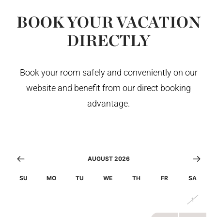
BOOK YOUR VACATION
DIRECTLY
Book your room safely and conveniently on our
website and benefit from our direct booking
advantage.
AUGUST 2026
SU
MO
TU
WE
TH
FR
SA
26
27
28
29
30
31
1