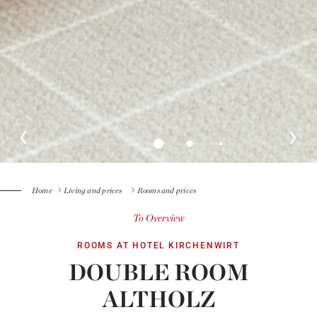
Home
Living and prices
Rooms and prices
To Overview
ROOMS AT HOTEL KIRCHENWIRT
DOUBLE ROOM
ALTHOLZ