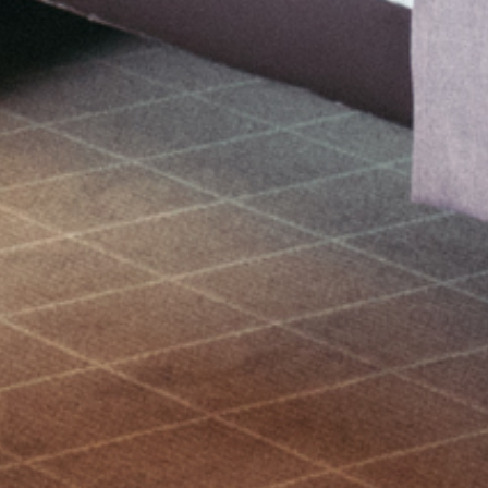
Bookable now
IMMERSE YOURSELF