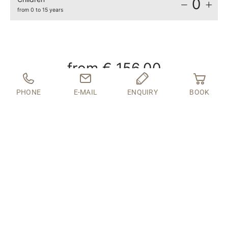
0
from 0 to 15 years
from
€ 156.00
PHONE
E-MAIL
ENQUIRY
BOOK
INQUIRY
BOOK
If your desired travel period is not available online,
we will be happy to create an individual offer for
you.