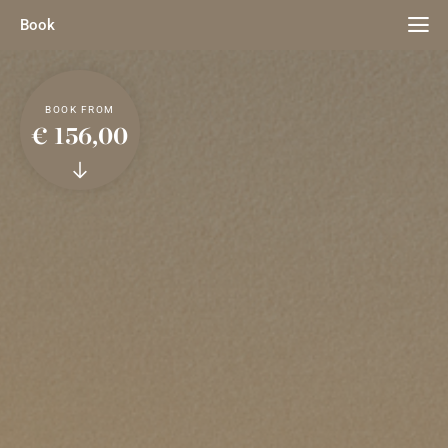
Book
BOOK FROM
€ 156,00