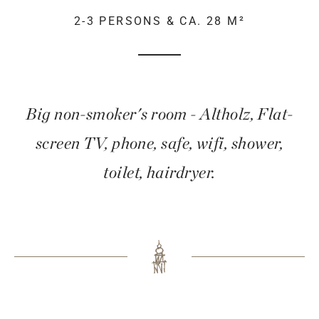
2-3 PERSONS & CA. 28 M²
Big non-smoker's room - Altholz, Flat-
screen TV, phone, safe, wifi, shower,
toilet, hairdryer.