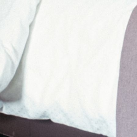
THINGS ARE HAPPENING AT KIRCHENWIRT
REBUILDING
REFRESHING
MORE FROM DEC 25