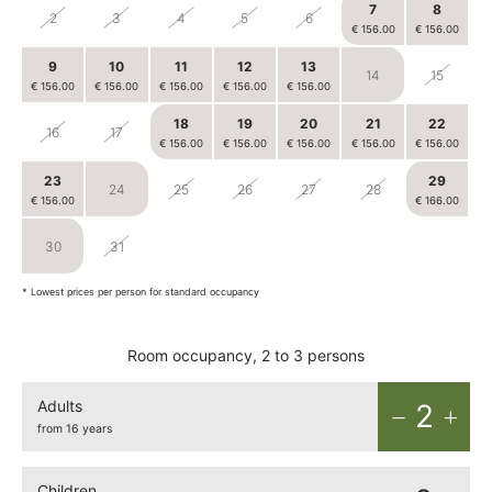
7
8
2
3
4
5
6
€ 156.00
€ 156.00
9
10
11
12
13
14
15
€ 156.00
€ 156.00
€ 156.00
€ 156.00
€ 156.00
18
19
20
21
22
16
17
€ 156.00
€ 156.00
€ 156.00
€ 156.00
€ 156.00
23
29
24
25
26
27
28
€ 156.00
€ 166.00
30
31
1
2
3
4
5
* Lowest prices per person for standard occupancy
Room occupancy, 2 to 3 persons
Adults
2
from 16 years
Children