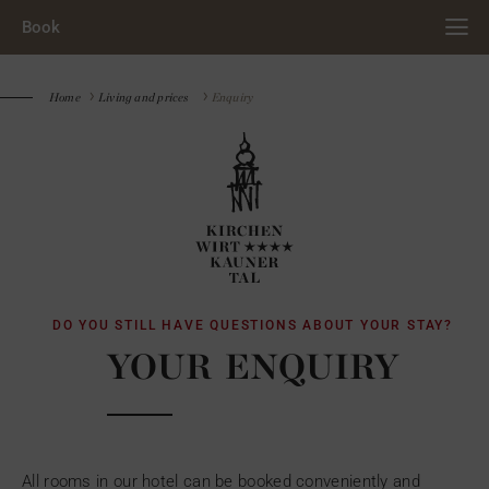
Book
Home
Living and prices
Enquiry
DO YOU STILL HAVE QUESTIONS ABOUT YOUR STAY?
YOUR ENQUIRY
All rooms in our hotel can be booked conveniently and