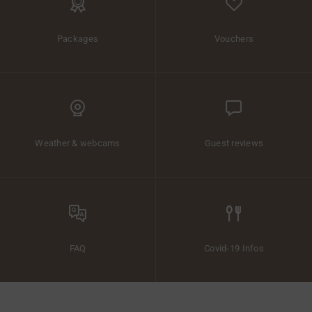
Packages
Vouchers
Weather & webcams
Guest reviews
FAQ
Covid-19 Infos