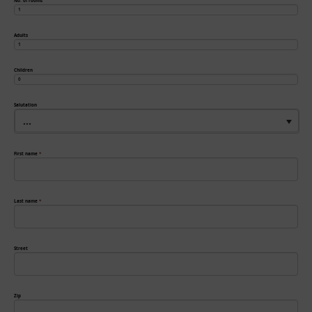
No. of rooms
Adults
Children
Salutation
...
First name
*
Last name
*
Street
Zip