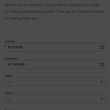
directly on our website. Do you have a question or would
you like a personalised quote? Then we are looking forward
to hearing from you.
Arrival date
*
Departure date
*
Category
*
...
Catering
*
...