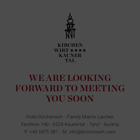
WE ARE LOOKING
FORWARD TO MEETING
YOU SOON
Hotel Kirchenwirt · Family Martin Larcher
Feichten 140 · 6524 Kaunertal · Tyrol · Austria
P.
+43 5475 381
· M.
info@kirchenwirt.com