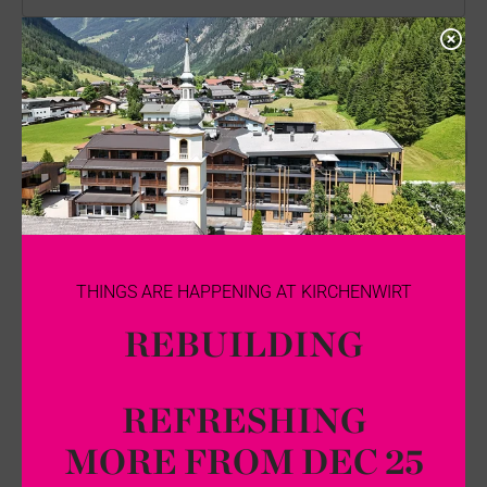
City
Country
*
...
E-mail
*
Phone
THINGS ARE HAPPENING AT KIRCHENWIRT
REBUILDING
Comments
REFRESHING
MORE FROM DEC 25
*
I agree that my personal data entered above is saved and processed for