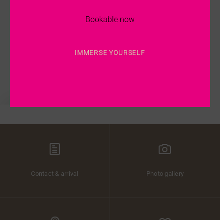
the purpose of the processing and administration of the enquiry.
I agree that my personal data entered above is saved for regular sending
Bookable now
of information per e-mail.
I agree that my personal data entered above is saved for regular sending
of information by post.
IMMERSE YOURSELF
Send Enquiry
Contact & arrival
Photo gallery