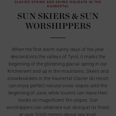
GLACIER SPRING AND SKIING HOLIDAYS IN THE
KAUNERTAL
SUN SKIERS & SUN
WORSHIPPERS
When the first warm sunny days of the year
descend into the valleys of Tyrol, it marks the
beginning of the glistening glacial spring in our
Kirchenwirt and up in the mountains. Skiers and
snowboarders in the Kaunertal Glacier ski resort
can enjoy perfect natural snow slopes until the
beginning of June, while tourers can leave their
tracks on magnificent firn slopes. Sun
worshippers can celebrate sun skiing at its finest
at over 3,000 metres above sea level.