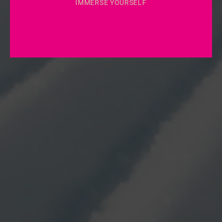
IMMERSE YOURSELF