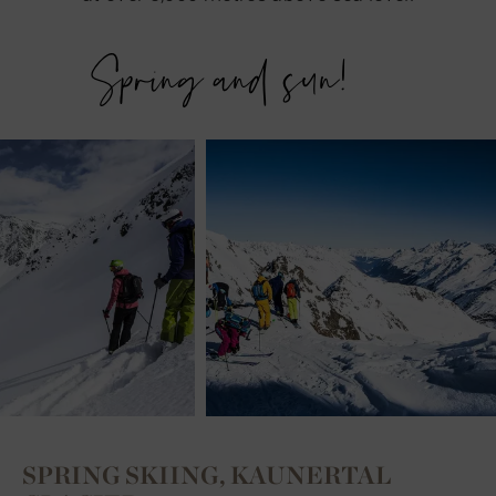
Spring and sun!
SPRING SKIING, KAUNERTAL