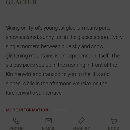
GLACIER
Skiing on Tyrol's youngest glacier means pure,
snow-assured, sunny fun in the glacier spring. Every
single moment between blue sky and snow
glistening mountains is an experience in itself. The
ski bus picks you up in the morning in front of the
Kirchenwirt and transports you to the lifts and
slopes, while in the afternoon we relax on the
Kirchenwirt's sun terrace.
MORE INFORMATION
PHONE
E-MAIL
ENQUIRY
BOOK