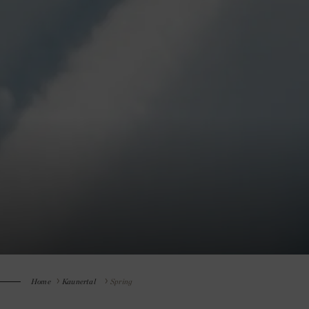
Home
Kaunertal
Spring