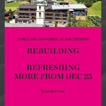
THINGS ARE HAPPENING AT KIRCHENWIRT
REBUILDING
REFRESHING
MORE FROM DEC 25
Bookable now