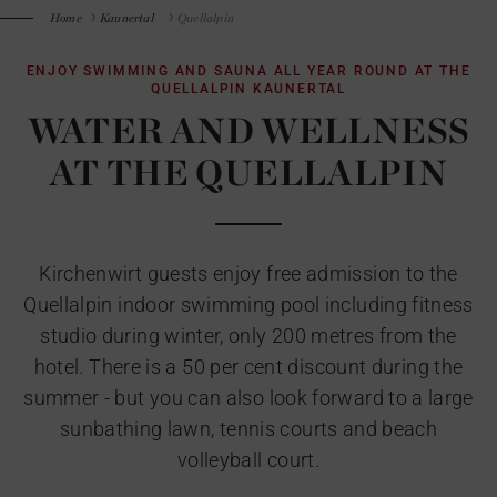
Home
Kaunertal
Quellalpin
ENJOY SWIMMING AND SAUNA ALL YEAR ROUND AT THE
QUELLALPIN KAUNERTAL
WATER AND WELLNESS
AT THE QUELLALPIN
Kirchenwirt guests enjoy free admission to the
Quellalpin indoor swimming pool including fitness
studio during winter, only 200 metres from the
hotel. There is a 50 per cent discount during the
summer - but you can also look forward to a large
sunbathing lawn, tennis courts and beach
volleyball court.