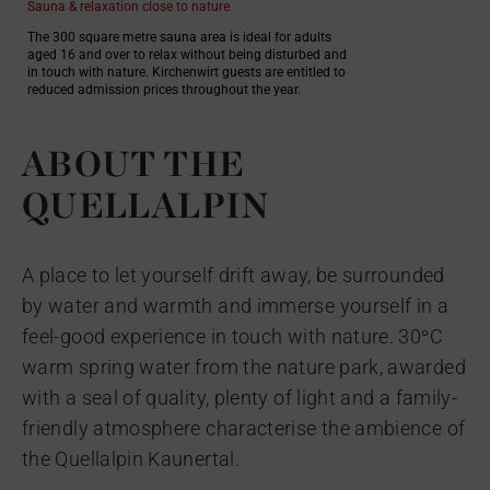
Sauna & relaxation close to nature
The 300 square metre sauna area is ideal for adults
aged 16 and over to relax without being disturbed and
in touch with nature. Kirchenwirt guests are entitled to
reduced admission prices throughout the year.
ABOUT THE
QUELLALPIN
A place to let yourself drift away, be surrounded
by water and warmth and immerse yourself in a
feel-good experience in touch with nature. 30°C
warm spring water from the nature park, awarded
with a seal of quality, plenty of light and a family-
friendly atmosphere characterise the ambience of
the Quellalpin Kaunertal.