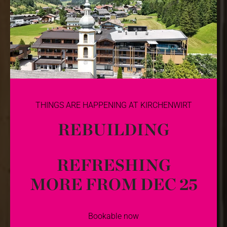
THINGS ARE HAPPENING AT KIRCHENWIRT
REBUILDING
REFRESHING
MORE FROM DEC 25
Bookable now