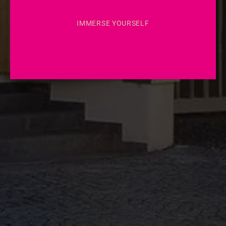
IMMERSE YOURSELF