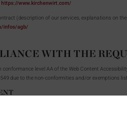
o
https://www.kirchenwirt.com/
ntract (description of our services, explanations on the
m/infos/agb/
PLIANCE WITH THE REQ
ith conformance level AA of the Web Content Accessibili
549 due to the non-conformities and/or exemptions lis
ENT
ble for the following reasons: