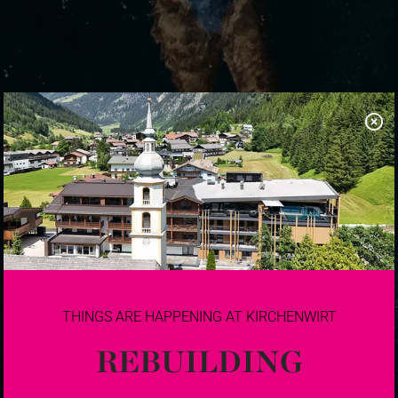
THINGS ARE HAPPENING AT KIRCHENWIRT
REBUILDING