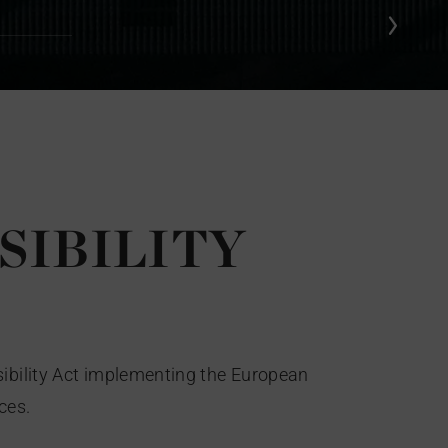
SIBILITY
sibility Act implementing the European
ces.