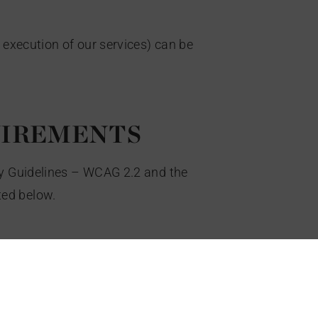
 execution of our services) can be
UIREMENTS
ty Guidelines – WCAG 2.2 and the
ted below.