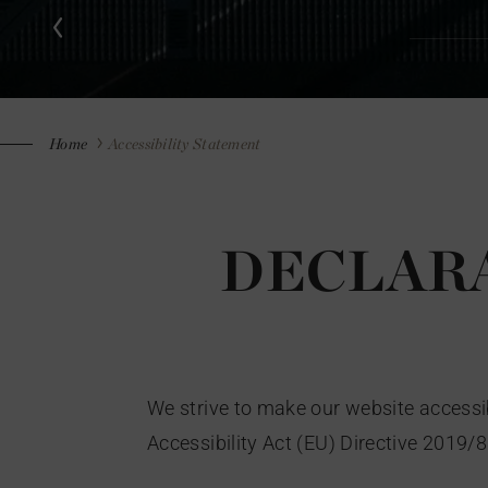
Home
Accessibility Statement
DECLARA
We strive to make our website accessib
Accessibility Act (EU) Directive 2019/