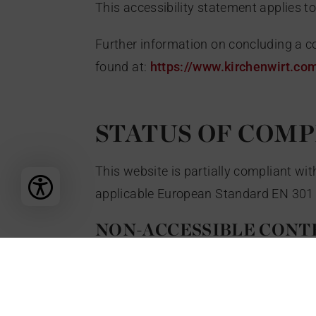
This accessibility statement applies t
Further information on concluding a co
found at:
https://www.kirchenwirt.co
STATUS OF COM
This website is partially compliant w
applicable European Standard EN 301 
NON-ACCESSIBLE CONT
The content listed below is not accessi