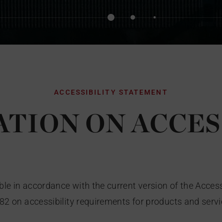
ACCESSIBILITY STATEMENT
TION ON ACCES
le in accordance with the current version of the Acces
882 on accessibility requirements for products and servi