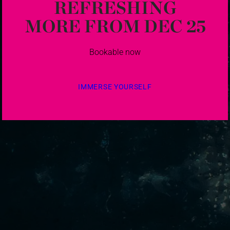
REFRESHING
MORE FROM DEC 25
Bookable now
IMMERSE YOURSELF