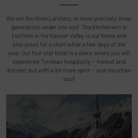
We are the three Larchers, or more precisely, three
generations under one roof. The Kirchenwirt in
Feichten in the Kauner Valley is our home and
also yours for a short while a few days of the
year. Our four-star hotel is a place where you will
experience Tyrolean hospitality – honest and
discreet, but with a lot more spirit – and mountain
soul!