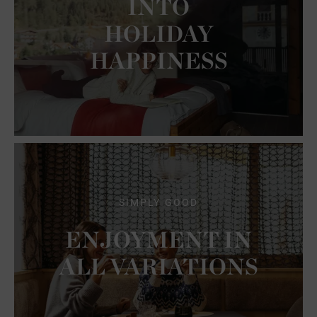
INTO
HOLIDAY
HAPPINESS
SIMPLY GOOD
ENJOYMENT IN
ALL VARIATIONS