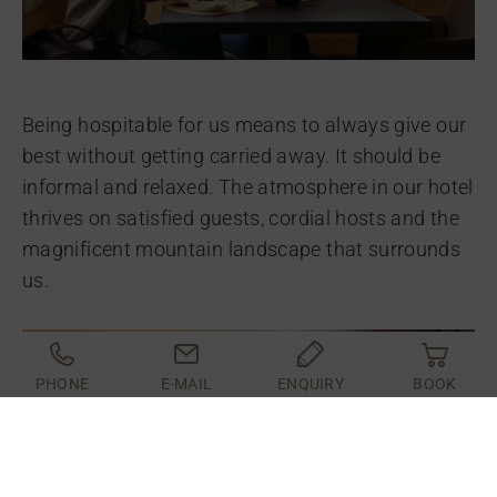
Being hospitable for us means to always give our
best without getting carried away. It should be
informal and relaxed. The atmosphere in our hotel
thrives on satisfied guests, cordial hosts and the
magnificent mountain landscape that surrounds
us.
PHONE
E-MAIL
ENQUIRY
BOOK