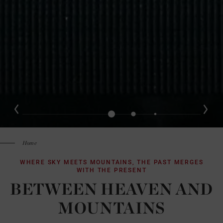
Home
WHERE SKY MEETS MOUNTAINS, THE PAST MERGES
WITH THE PRESENT
BETWEEN HEAVEN AND
MOUNTAINS