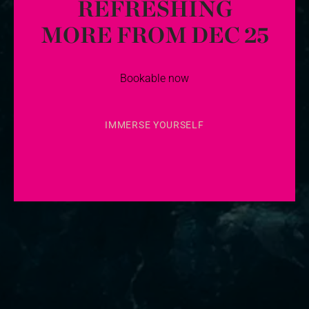
REFRESHING
MORE FROM DEC 25
Bookable now
IMMERSE YOURSELF