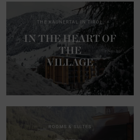
THE KAUNERTAL IN TIROL
IN THE HEART OF
THE
VILLAGE
ROOMS & SUITES