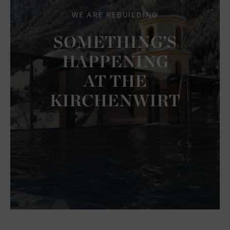
WE ARE REBUILDING
SOMETHING’S
HAPPENING
AT THE
KIRCHENWIRT