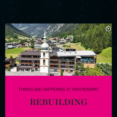
THINGS ARE HAPPENING AT KIRCHENWIRT
REBUILDING